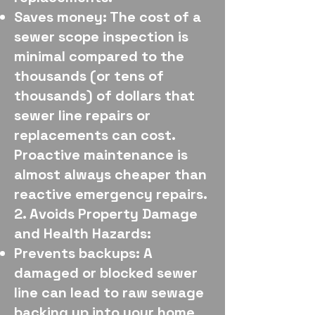
Saves money: The cost of a
sewer scope inspection is
minimal compared to the
thousands (or tens of
thousands) of dollars that
sewer line repairs or
replacements can cost.
Proactive maintenance is
almost always cheaper than
reactive emergency repairs.
2. Avoids Property Damage
and Health Hazards:
Prevents backups: A
damaged or blocked sewer
line can lead to raw sewage
backing up into your home,