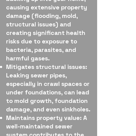
causing extensive property
damage (flooding, mold,
structural issues) and
creating significant health
risks due to exposure to
bacteria, parasites, and
harmful gases.
Mitigates structural issues:
Leaking sewer pipes,
especially in crawl spaces or
under foundations, can lead
to mold growth, foundation
damage, and even sinkholes.
Maintains property value: A
well-maintained sewer
system contributes to the