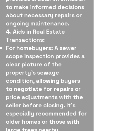
to make informed decisions
about necessary repairs or
ongoing maintenance.
4. Aids in Real Estate
Transactions:
For homebuyers: A sewer
scope inspection provides a
clear picture of the
property's sewage
condition, allowing buyers
to negotiate for repairs or
price adjustments with the
seller before closing. It's
especially recommended for
older homes or those with
large trees nearby.