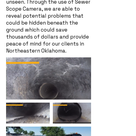
unseen. Through the use of Sewer
Scope Camera, we are able to
reveal potential problems that
could be hidden beneath the
ground which could save
thousands of dollars and provide
peace of mind for our clients in
Northeastern Oklahoma.