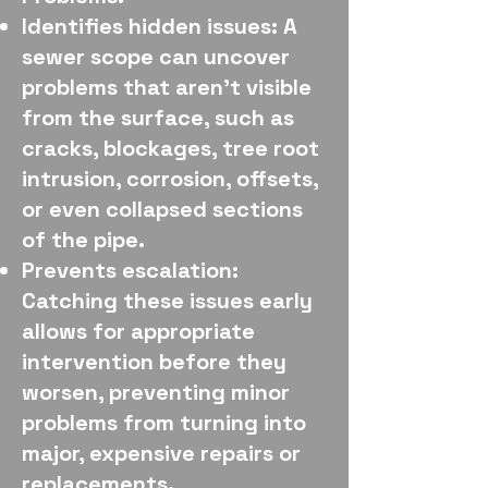
Identifies hidden issues: A
sewer scope can uncover
problems that aren't visible
from the surface, such as
cracks, blockages, tree root
intrusion, corrosion, offsets,
or even collapsed sections
of the pipe.
Prevents escalation:
Catching these issues early
allows for appropriate
intervention before they
worsen, preventing minor
problems from turning into
major, expensive repairs or
replacements.