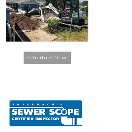
Schedule Now