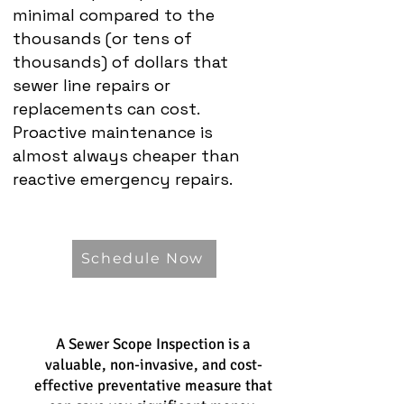
minimal compared to the
thousands (or tens of
thousands) of dollars that
sewer line repairs or
replacements can cost.
Proactive maintenance is
almost always cheaper than
reactive emergency repairs.
Schedule Now
A Sewer Scope Inspection is a
valuable, non-invasive, and cost-
effective preventative measure that