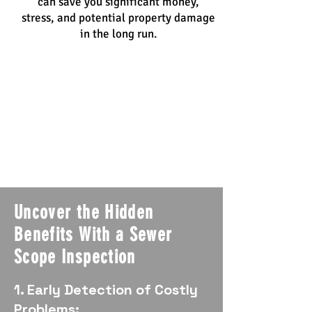
can save you significant money,
stress, and potential property damage
in the long run.
Uncover the Hidden
Benefits With a Sewer
Scope Inspection
1. Early Detection of Costly
Problems: