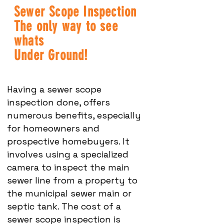
Sewer Scope Inspection
The only way to see
whats
Under Ground!
Having a sewer scope
inspection done, offers
numerous benefits, especially
for homeowners and
prospective homebuyers. It
involves using a specialized
camera to inspect the main
sewer line from a property to
the municipal sewer main or
septic tank. The cost of a
sewer scope inspection is