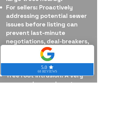
For sellers: Proactively
addressing potential sewer
issues before listing can
prevent last-minute
negotiations, deal-breakers,
or delays in the selling
process.
5. Identifies Specific Issues:
Tree root intrusion: A very
common issue, where tree
roots seek moisture and
nutrients, growing into the
pipes through small cracks
and causing blockages or
even pipe damage.
Pipe deterioration: Older