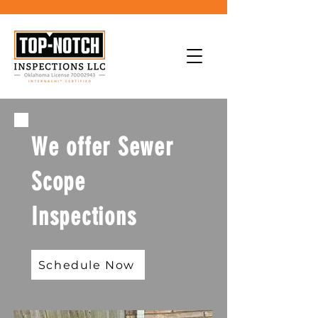
We offer Sewer
Scope
Inspections
Schedule Now