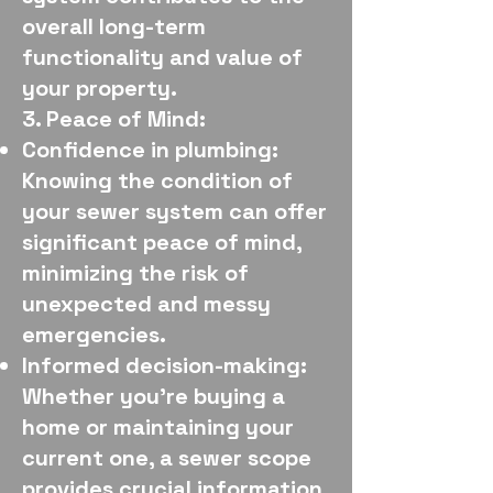
overall long-term
functionality and value of
your property.
3. Peace of Mind:
Confidence in plumbing:
Knowing the condition of
your sewer system can offer
significant peace of mind,
minimizing the risk of
unexpected and messy
emergencies.
Informed decision-making:
Whether you're buying a
home or maintaining your
current one, a sewer scope
provides crucial information