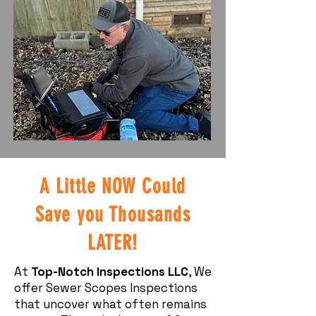
A Little NOW Could
Save you Thousands
LATER!
At
Top-Notch Inspections LLC
, We
offer Sewer Scopes Inspections
that uncover what often remains